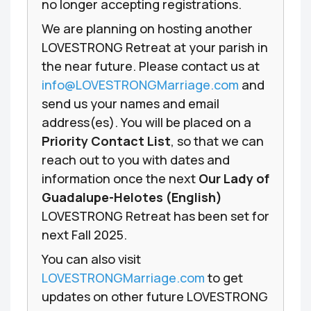
no longer accepting registrations.
We are planning on hosting another
LOVESTRONG Retreat at your parish in
the near future. Please contact us at
info@LOVESTRONGMarriage.com
and
send us your names and email
address(es). You will be placed on a
Priority Contact List
, so that we can
reach out to you with dates and
information once the next
Our Lady of
Guadalupe-Helotes (English)
LOVESTRONG Retreat has been set for
next Fall 2025.
You can also visit
LOVESTRONGMarriage.com
to get
updates on other future LOVESTRONG