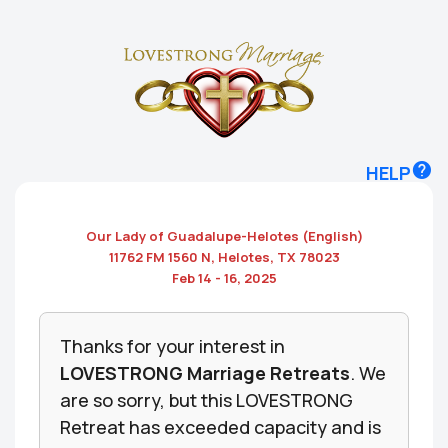
HELP
Our Lady of Guadalupe-Helotes
(English)
11762 FM 1560 N, Helotes, TX 78023
Feb 14 - 16, 2025
Thanks for your interest in
LOVESTRONG Marriage Retreats
. We
are so sorry, but this LOVESTRONG
Retreat has exceeded capacity and is